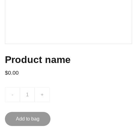
Product name
$0.00
-
+
Add to bag