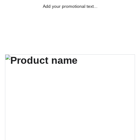
Add your promotional text...