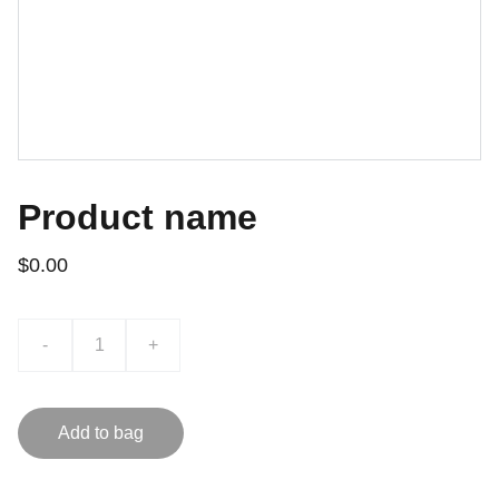
Product name
$0.00
-
+
Add to bag