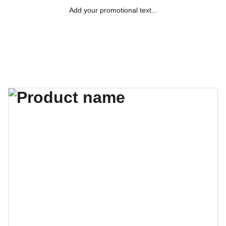
Add your promotional text...