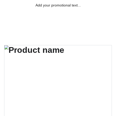
Add your promotional text...