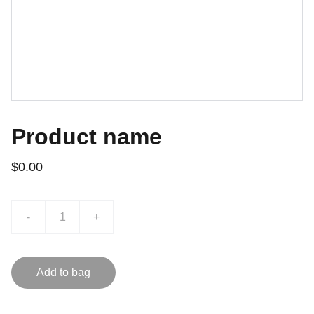
Product name
$0.00
-
+
Add to bag